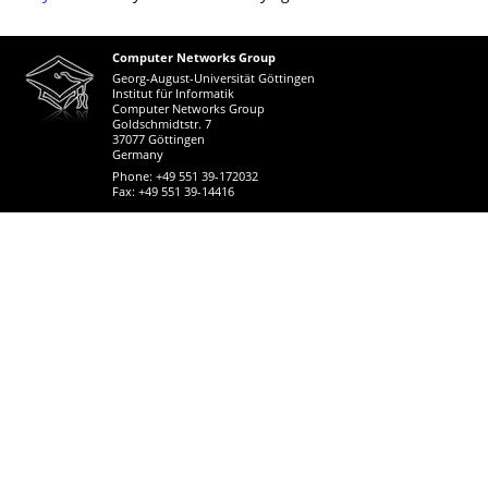
Computer Networks Group
Georg-August-Universität Göttingen
Institut für Informatik
Computer Networks Group
Goldschmidtstr. 7
37077 Göttingen
Germany
Phone: +49 551 39-172032
Fax: +49 551 39-14416