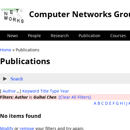
Computer Networks Gro
News
People
Research
Publication
Courses
Home
» Publications
You are here
Publications
Show
Search
[
Author
]
Keyword
Title
Type
Year
Filters:
Author
is
Guihai Chen
[Clear All Filters]
A
B
C
D
E
F
G
H
I
J
No items found
Modify
or
remove
your filters and try again.