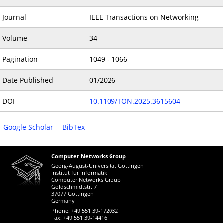
Journal
IEEE Transactions on Networking
Volume
34
Pagination
1049 - 1066
Date Published
01/2026
DOI
10.1109/TON.2025.3615604
Google Scholar
BibTex
Computer Networks Group
Georg-August-Universität Göttingen
Institut für Informatik
Computer Networks Group
Goldschmidtstr. 7
37077 Göttingen
Germany
Phone: +49 551 39-172032
Fax: +49 551 39-14416