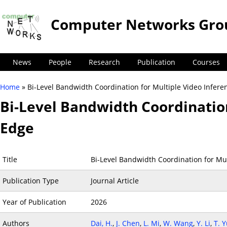
Computer Networks Gro
News
People
Research
Publication
Courses
Home
» Bi-Level Bandwidth Coordination for Multiple Video Infere
You are here
Bi-Level Bandwidth Coordination
Edge
Title
Bi-Level Bandwidth Coordination for Mul
Publication Type
Journal Article
Year of Publication
2026
Authors
Dai, H.
,
J. Chen
,
L. Mi
,
W. Wang
,
Y. Li
,
T. 