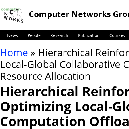
Computer Networks Gro
News
People
Research
Publication
Courses
Home
» Hierarchical Reinfo
You are here
Local-Global Collaborative
Resource Allocation
Hierarchical Reinfo
Optimizing Local-Gl
Computation Offloa