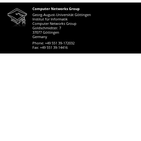
Computer Networks Group
Georg-August-Universität Göttingen
Institut für Informatik
Computer Networks Group
Goldschmidtstr. 7
37077 Göttingen
Germany
Phone: +49 551 39-172032
Fax: +49 551 39-14416