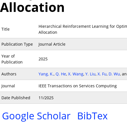
Allocation
Hierarchical Reinforcement Learning for Opti
Title
Allocation
Publication Type
Journal Article
Year of
2025
Publication
Authors
Yang, K.
,
Q. He
,
X. Wang
,
Y. Liu
,
X. Fu
,
D. Wu
, a
Journal
IEEE Transactions on Services Computing
Date Published
11/2025
Google Scholar
BibTex