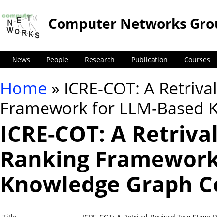
Computer Networks Gro
News
People
Research
Publication
Courses
Home
» ICRE-COT: A Retriva
You are here
Framework for LLM-Based 
ICRE-COT: A Retriva
Ranking Framework
Knowledge Graph C
Title
ICRE-COT: A Retrival-Revised Two-Stage