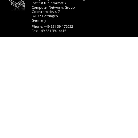
Institut für Informatik
Computer Networks Group
Goldschmidtstr. 7
37077 Göttingen
Germany
Phone: +49 551 39-172032
Fax: +49 551 39-14416