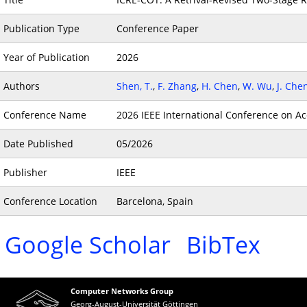
Publication Type
Conference Paper
Year of Publication
2026
Authors
Shen, T.
,
F. Zhang
,
H. Chen
,
W. Wu
,
J. Che
Conference Name
2026 IEEE International Conference on Ac
Date Published
05/2026
Publisher
IEEE
Conference Location
Barcelona, Spain
Google Scholar
BibTex
Computer Networks Group
Georg-August-Universität Göttingen