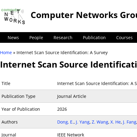
Computer Networks Gro
News
People
Research
Publication
Courses
Home
» Internet Scan Source Identification: A Survey
You are here
Internet Scan Source Identificat
Title
Internet Scan Source Identification: A 
Publication Type
Journal Article
Year of Publication
2026
Authors
Dong, E.
,
J. Yang
,
Z. Wang
,
X. He
,
J. Fang
Journal
IEEE Network