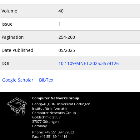
Volume
40
Issue
1
Pagination
254-260
Date Published
05/2025
DOI
10.1109/MNET.2025.3574126
Google Scholar
BibTex
Computer Networks Group
Georg-August-Universität Göttingen
Institut für Informatik
Computer Networks Group
Goldschmidtstr. 7
37077 Göttingen
Germany
Phone: +49 551 39-172032
Fax: +49 551 39-14416