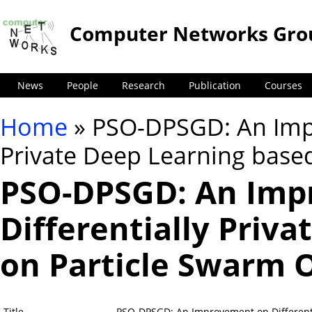
Computer Networks Gro
News
People
Research
Publication
Courses
Home
» PSO-DPSGD: An Impr
You are here
Private Deep Learning base
PSO-DPSGD: An Imp
Differentially Priv
on Particle Swarm 
Title
PSO-DPSGD: An Improvement on Differenti