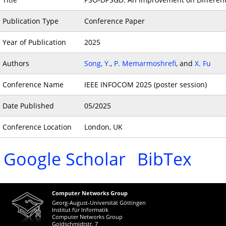
Publication Type
Conference Paper
Year of Publication
2025
Authors
Song, Y.
,
P. Memarmoshrefi
, and
X. Fu
Conference Name
IEEE INFOCOM 2025 (poster session)
Date Published
05/2025
Conference Location
London, UK
Google Scholar
BibTex
Computer Networks Group
Georg-August-Universität Göttingen
Institut für Informatik
Computer Networks Group
Goldschmidtstr. 7