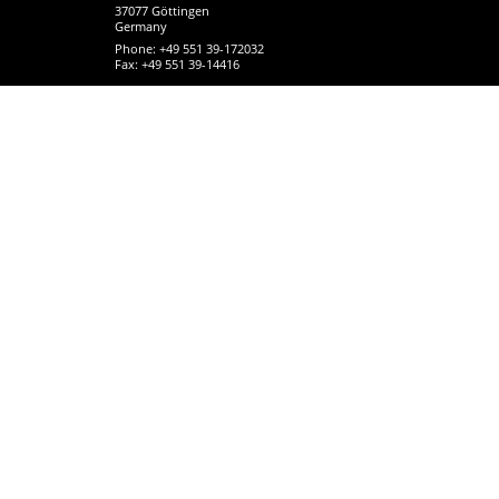
37077 Göttingen
Germany
Phone: +49 551 39-172032
Fax: +49 551 39-14416