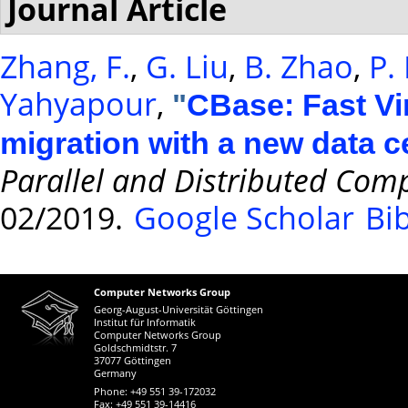
Journal Article
Zhang, F.
,
G. Liu
,
B. Zhao
,
P.
Yahyapour
,
"
CBase: Fast Vi
migration with a new data c
Parallel and Distributed Com
02/2019.
Google Scholar
Bi
Computer Networks Group
Georg-August-Universität Göttingen
Institut für Informatik
Computer Networks Group
Goldschmidtstr. 7
37077 Göttingen
Germany
Phone: +49 551 39-172032
Fax: +49 551 39-14416