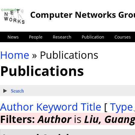
Computer Networks Gro
News
People
Research
Publication
Courses
Home
» Publications
You are here
Publications
Show
Search
Author
Keyword
Title
[
Type
Filters:
Author
is
Liu, Guan