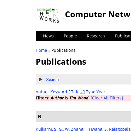
Computer Netw
News
People
Research
Publicat
Home
» Publications
You are here
Publications
Show
Search
Author
Keyword
[
Title
]
Type
Year
Filters:
Author
is
Tim Wood
[Clear All Filters]
N
Kulkarni, S. G.
,
W. Zhang
,
J. Hwang
,
S. Rajagopal