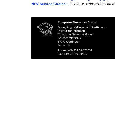
IEEE/ACM Transactions on N
NFV Service Chains
",
Computer Networks Group
Georg-August-Universität Göttingen
Institut für Informatik
Computer Networks Group
Goldschmidtstr. 7
37077 Göttingen
Germany
Phone: +49 551 39-172032
Fax: +49 551 39-14416