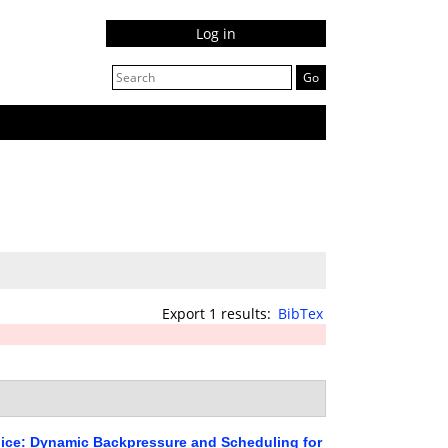
Log in
Export 1 results:
BibTex
ice: Dynamic Backpressure and Scheduling for