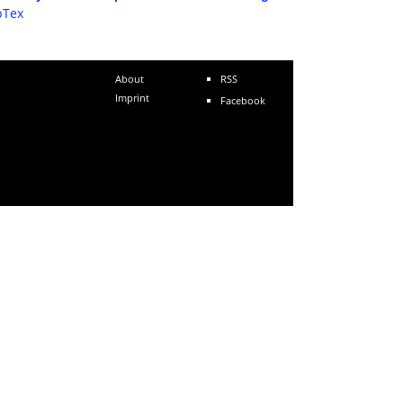
bTex
About
RSS
Imprint
Facebook