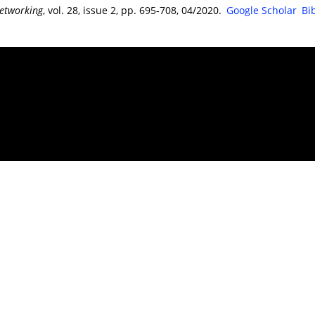
etworking
, vol. 28, issue 2, pp. 695-708, 04/2020.
Google Scholar
Bi