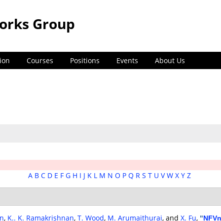
orks Group
ion
Courses
Positions
Events
About Us
A
B
C
D
E
F
G
H
I
J
K
L
M
N
O
P
Q
R
S
T
U
V
W
X
Y
Z
an
,
K.. K. Ramakrishnan
,
T. Wood
,
M. Arumaithurai
, and
X. Fu
,
"
NFVn