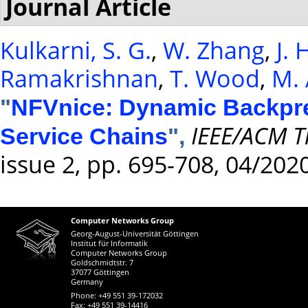
Journal Article
Kulkarni, S. G.
,
W. Zhang
,
J.
Ramakrishnan
,
T. Wood
,
M. 
"
NFVnice: Dynamic Backpre
IEEE/ACM T
Service Chains
",
issue 2, pp. 695-708, 04/202
Computer Networks Group
Georg-August-Universität Göttingen
Institut für Informatik
Computer Networks Group
Goldschmidtstr. 7
37077 Göttingen
Germany
Phone: +49 551 39-172032
Fax: +49 551 39-14416