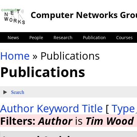
Computer Networks Gro
News
People
Research
Publication
Courses
Home
» Publications
You are here
Publications
Show
Search
Author
Keyword
Title
[
Type
Filters:
Author
is
Tim Wood