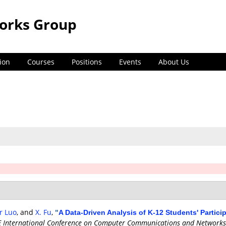
orks Group
ion
Courses
Positions
Events
About Us
er Luo
, and
X. Fu
,
"
A Data-Driven Analysis of K-12 Students' Partic
E International Conference on Computer Communications and Networks