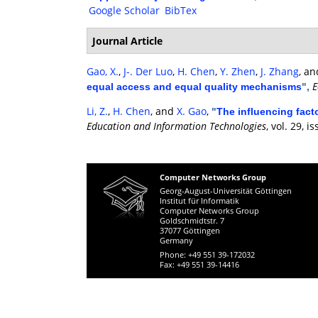
Google Scholar
BibTex
Journal Article
Gao, X.
,
J-. Der Luo
,
H. Chen
,
Y. Zhen
,
J. Zhang
, a
E
equal access and equal quality mechanisms
",
Li, Z.
,
H. Chen
, and
X. Gao
,
"
The influencing fact
Education and Information Technologies
, vol. 29, 
Computer Networks Group
Georg-August-Universität Göttingen
Institut für Informatik
Computer Networks Group
Goldschmidtstr. 7
37077 Göttingen
Germany
Phone: +49 551 39-172032
Fax: +49 551 39-14416