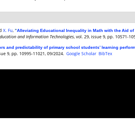
nd
X. Fu
,
"
Alleviating Educational Inequality in Math with the Aid 
ducation and Information Technologies
, vol. 29, issue 9, pp. 10571-1
ors and predictability of primary school students’ learning perfo
issue 9, pp. 10995-11021, 09/2024.
Google Scholar
BibTex