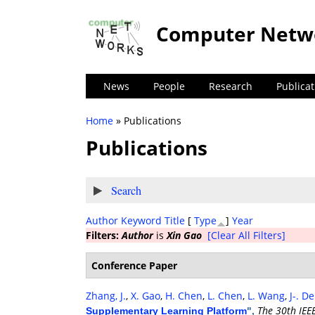
Computer Netw
News
People
Research
Publicat
Home
» Publications
You are here
Publications
Show
Search
Author
Keyword
Title
[
Type
]
Year
Filters:
Author
is
Xin Gao
[Clear All Filters]
Conference Paper
Zhang, J.
,
X. Gao
,
H. Chen
,
L. Chen
,
L. Wang
,
J-. D
The 30th IEE
Supplementary Learning Platform
",