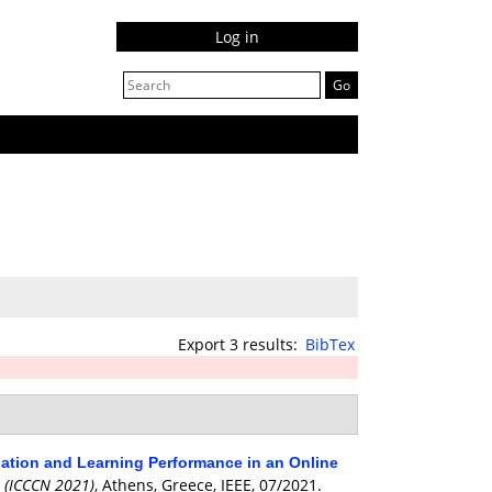
Log in
Export 3 results:
BibTex
ipation and Learning Performance in an Online
 (ICCCN 2021)
, Athens, Greece, IEEE, 07/2021.