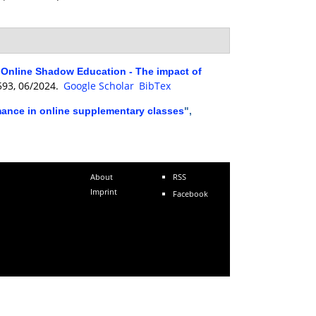
of Online Shadow Education - The impact of
0593, 06/2024.
Google Scholar
BibTex
rmance in online supplementary classes
",
About
RSS
Imprint
Facebook