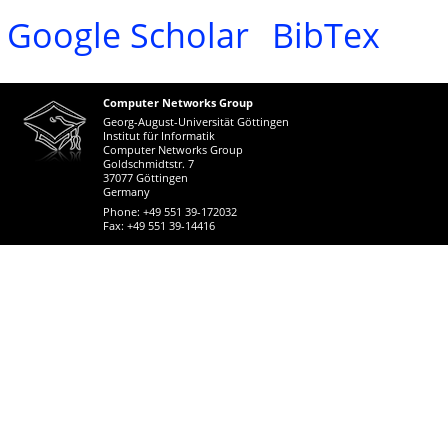
Google Scholar
BibTex
Computer Networks Group
Georg-August-Universität Göttingen
Institut für Informatik
Computer Networks Group
Goldschmidtstr. 7
37077 Göttingen
Germany
Phone: +49 551 39-172032
Fax: +49 551 39-14416