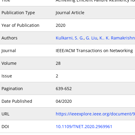
Publication Type
Journal Article
Year of Publication
2020
Authors
Kulkarni, S. G.
,
G. Liu
,
K.. K. Ramakrish
Journal
IEEE/ACM Transactions on Networking
Volume
28
Issue
2
Pagination
639-652
Date Published
04/2020
URL
https://ieeexplore.ieee.org/document/
DOI
10.1109/TNET.2020.2969961