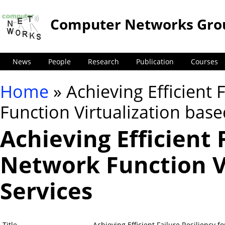
Computer Networks Gro
News
People
Research
Publication
Courses
Home
» Achieving Efficient 
You are here
Function Virtualization base
Achieving Efficient 
Network Function V
Services
Title
Achieving Efficient Failure Resiliency 