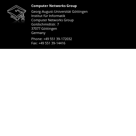
Computer Networks Group
Georg-August-Universität Göttingen
Institut für Informatik
Computer Networks Group
Goldschmidtstr. 7
37077 Göttingen
Germany
Phone: +49 551 39-172032
Fax: +49 551 39-14416