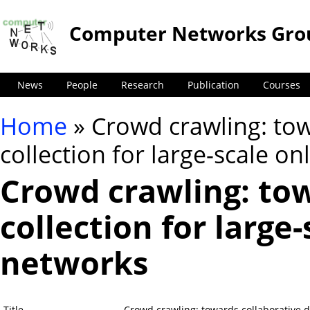
Computer Networks Gro
News
People
Research
Publication
Courses
Home
» Crowd crawling: tow
You are here
collection for large-scale on
Crowd crawling: tow
collection for large-
networks
Title
Crowd crawling: towards collaborative da