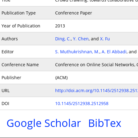
Publication Type
Conference Paper
Year of Publication
2013
Authors
Ding, C.
,
Y. Chen
, and
X. Fu
Editor
S. Muthukrishnan, M.
,
A. El Abbadi
, and
Conference Name
Conference on Online Social Networks, 
Publisher
{ACM}
URL
http://doi.acm.org/10.1145/2512938.25
DOI
10.1145/2512938.2512958
Google Scholar
BibTex