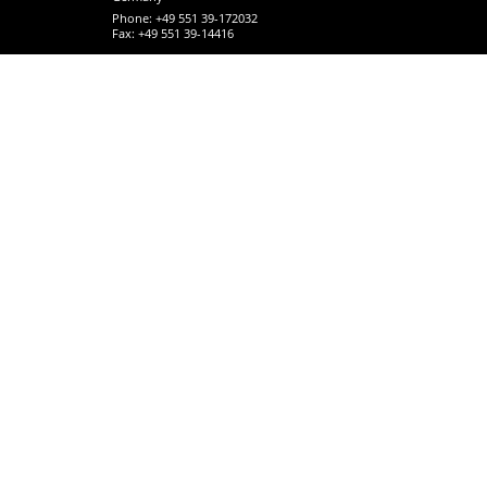
Phone: +49 551 39-172032
Fax: +49 551 39-14416