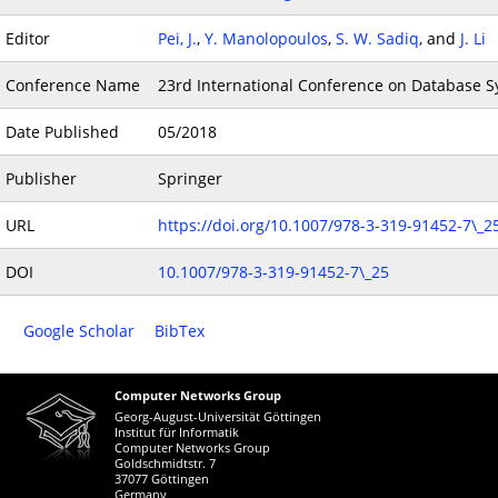
Editor
Pei, J.
,
Y. Manolopoulos
,
S. W. Sadiq
, and
J. Li
Conference Name
23rd International Conference on Database Sy
Date Published
05/2018
Publisher
Springer
URL
https://doi.org/10.1007/978-3-319-91452-7\_2
DOI
10.1007/978-3-319-91452-7\_25
Google Scholar
BibTex
Computer Networks Group
Georg-August-Universität Göttingen
Institut für Informatik
Computer Networks Group
Goldschmidtstr. 7
37077 Göttingen
Germany