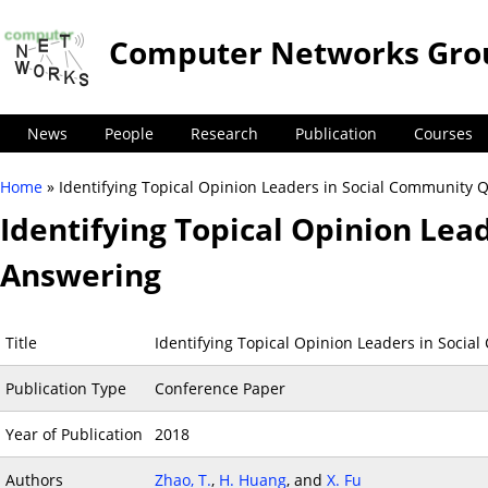
Computer Networks Gro
News
People
Research
Publication
Courses
Home
» Identifying Topical Opinion Leaders in Social Community 
You are here
Identifying Topical Opinion Lea
Answering
Title
Identifying Topical Opinion Leaders in Soci
Publication Type
Conference Paper
Year of Publication
2018
Authors
Zhao, T.
,
H. Huang
, and
X. Fu