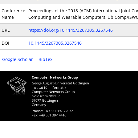
Conference
Proceedings of the 2018 {ACM} International Joint 
Name
Computing and Wearable Computers, UbiComp/ISWC 2
URL
https://doi.org/10.1145/3267305.3267546
DOI
10.1145/3267305.3267546
Google Scholar
BibTex
Computer Networks Group
Georg-August-Universität Göttingen
Institut für Informatik
Computer Networks Group
Goldschmidtstr. 7
37077 Göttingen
Germany
Phone: +49 551 39-172032
Fax: +49 551 39-14416