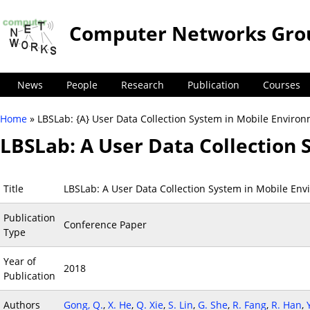
Computer Networks Gro
News
People
Research
Publication
Courses
Home
» LBSLab: {A} User Data Collection System in Mobile Enviro
You are here
LBSLab: A User Data Collection
Title
LBSLab: A User Data Collection System in Mobile En
Publication
Conference Paper
Type
Year of
2018
Publication
Authors
Gong, Q.
,
X. He
,
Q. Xie
,
S. Lin
,
G. She
,
R. Fang
,
R. Han
,