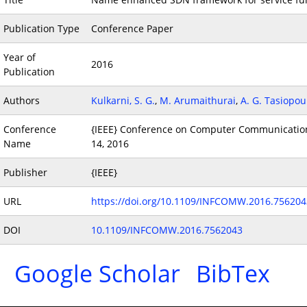
Publication Type
Conference Paper
Year of
2016
Publication
Authors
Kulkarni, S. G.
,
M. Arumaithurai
,
A. G. Tasiopou
Conference
{IEEE} Conference on Computer Communication
Name
14, 2016
Publisher
{IEEE}
URL
https://doi.org/10.1109/INFCOMW.2016.756204
DOI
10.1109/INFCOMW.2016.7562043
Google Scholar
BibTex