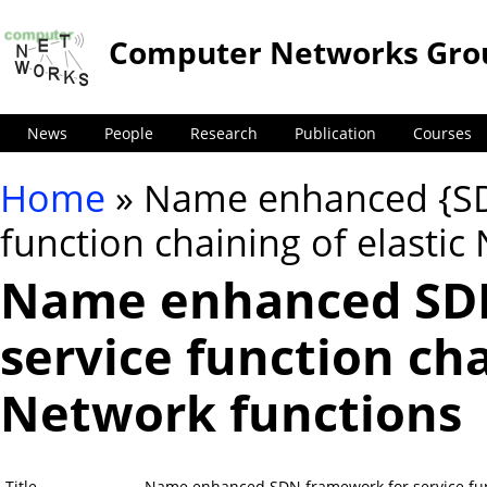
Computer Networks Gro
News
People
Research
Publication
Courses
Home
» Name enhanced {SD
You are here
function chaining of elastic
Name enhanced SDN
service function cha
Network functions
Title
Name enhanced SDN framework for service func