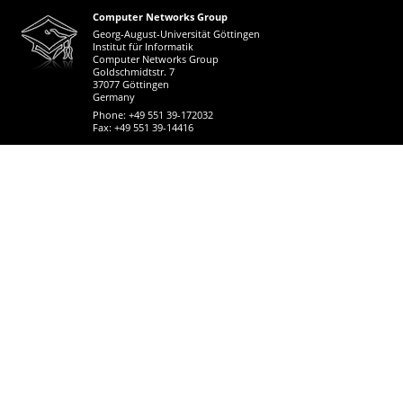
Computer Networks Group
Georg-August-Universität Göttingen
Institut für Informatik
Computer Networks Group
Goldschmidtstr. 7
37077 Göttingen
Germany
Phone: +49 551 39-172032
Fax: +49 551 39-14416