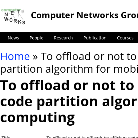
Computer Networks Gro
News
People
Research
Publication
Courses
Home
» To offload or not to
You are here
partition algorithm for mob
To offload or not to 
code partition algo
computing
Title
To offload or not to offload: An efficient co