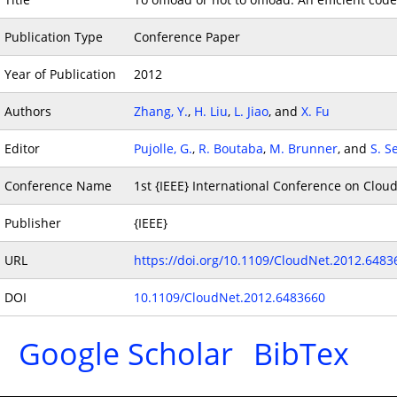
Publication Type
Conference Paper
Year of Publication
2012
Authors
Zhang, Y.
,
H. Liu
,
L. Jiao
, and
X. Fu
Editor
Pujolle, G.
,
R. Boutaba
,
M. Brunner
, and
S. S
Conference Name
1st {IEEE} International Conference on Clo
Publisher
{IEEE}
URL
https://doi.org/10.1109/CloudNet.2012.6483
DOI
10.1109/CloudNet.2012.6483660
Google Scholar
BibTex