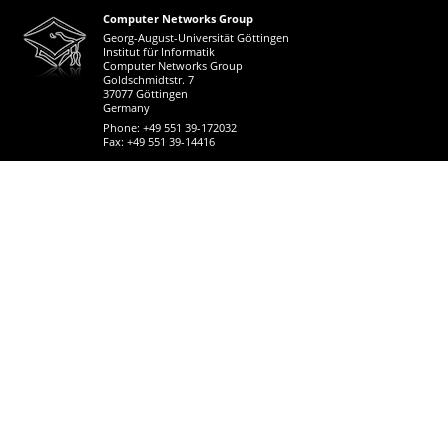
Computer Networks Group
Georg-August-Universität Göttingen
Institut für Informatik
Computer Networks Group
Goldschmidtstr. 7
37077 Göttingen
Germany
Phone: +49 551 39-172032
Fax: +49 551 39-14416