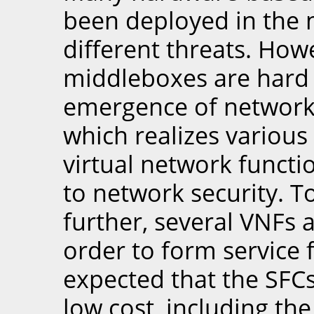
been deployed in the 
different threats. Ho
middleboxes are hard 
emergence of network f
which realizes various 
virtual network functi
to network security. T
further, several VNFs 
order to form service f
expected that the SFC
low cost, including th