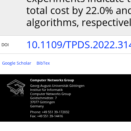
total cost by 22.0% a
algorithms, respectivel
10.1109/TPDS.2022.31
DOI
Google Scholar
BibTex
Computer Networks Group
Georg-August-Universität Göttingen
Institut für Informatik
Computer Networks Group
Goldschmidtstr. 7
37077 Göttingen
Germany
Phone: +49 551 39-172032
Fax: +49 551 39-14416