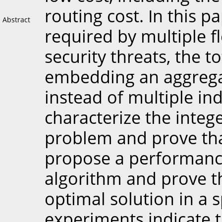
routing cost. In this p
Abstract
required by multiple f
security threats, the t
embedding an aggregat
instead of multiple i
characterize the inte
problem and prove tha
propose a performanc
algorithm and prove th
optimal solution in a s
experiments indicate 