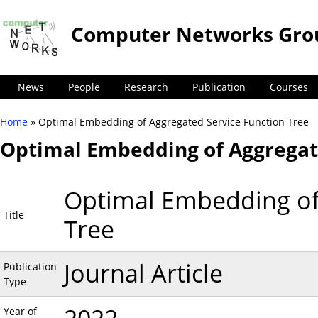
Computer Networks Gro
News
People
Research
Publication
Courses
Home
» Optimal Embedding of Aggregated Service Function Tree
You are here
Optimal Embedding of Aggregate
Optimal Embedding of
Title
Tree
Journal Article
Publication
Type
Year of