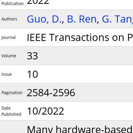
2022
Publication
Guo, D.
,
B. Ren
,
G. Tan
Authors
IEEE Transactions on P
Journal
33
Volume
10
Issue
2584-2596
Pagination
10/2022
Date
Published
Many hardware-based 