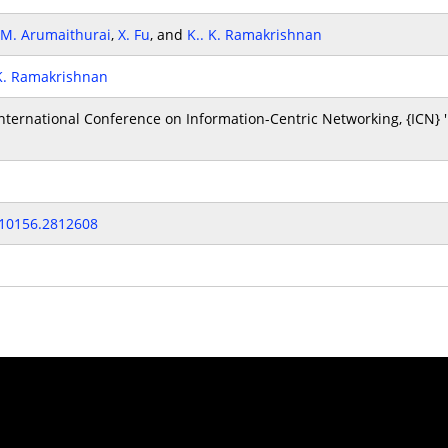
M. Arumaithurai
,
X. Fu
, and
K.. K. Ramakrishnan
 K. Ramakrishnan
ternational Conference on Information-Centric Networking, {ICN} '
810156.2812608