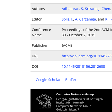
Authors
Adhatarao, S. Srikant
,
J. Chen
,
Editor
Solis, I.
,
A. Carzaniga
, and
K..
Conference
Proceedings of the 2nd ACM In
Name
30 - October 2, 2015
Publisher
{ACM}
URL
http://doi.acm.org/10.1145/2
DOI
10.1145/2810156.2812608
Google Scholar
BibTex
Computer Networks Group
Georg-August-Universität Göttingen
Institut für Informatik
Computer Networks Group
Goldschmidtstr. 7