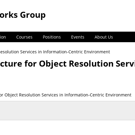
orks Group
ion
Courses
Positions
Events
About Us
Resolution Services in Information-Centric Environment
cture for Object Resolution Serv
for Object Resolution Services in Information-Centric Environment