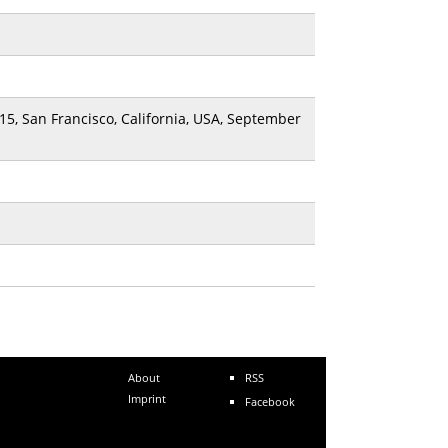
15, San Francisco, California, USA, September
About
RSS
Imprint
Facebook