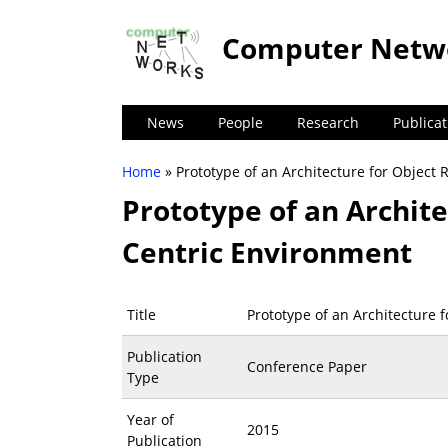
Computer Netw
News
People
Research
Publicat
Home
» Prototype of an Architecture for Object 
You are here
Prototype of an Archite
Centric Environment
Title
Prototype of an Architecture 
Publication
Conference Paper
Type
Year of
2015
Publication