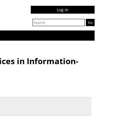
Log in
ices in Information-