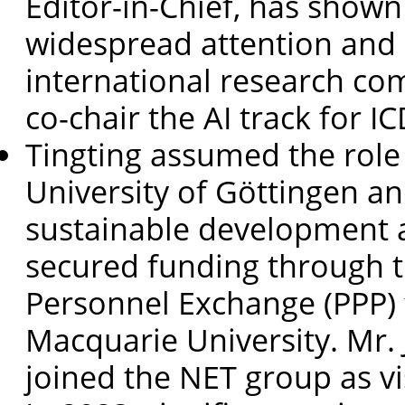
Editor-in-Chief, has show
widespread attention and 
international research com
co-chair the AI track for I
Tingting assumed the role
University of Göttingen a
sustainable development a
secured funding through t
Personnel Exchange (PPP)
Macquarie University. Mr.
joined the NET group as vi