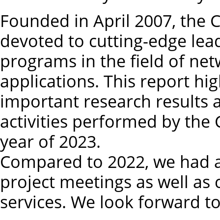
Founded in April 2007, the
devoted to cutting-edge lea
programs in the field of net
applications. This report hi
important research results
activities performed by th
year of 2023.
Compared to 2022, we had an
project meetings as well as
services. We look forward t