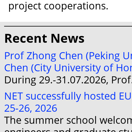
project cooperations.
Recent News
Prof Zhong Chen (Peking Un
Chen (City University of H
During 29.-31.07.2026, Pro
NET successfully hosted E
25-26, 2026
The summer school welcomed
engineers and graduate st