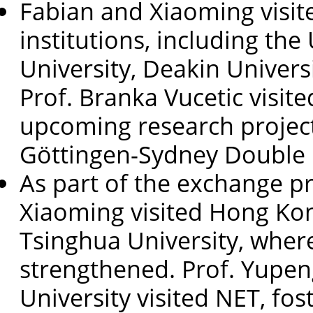
Fabian and Xiaoming visit
institutions, including the
University, Deakin Univers
Prof. Branka Vucetic visit
upcoming research project
Göttingen-Sydney Double
As part of the exchange p
Xiaoming visited Hong Kon
Tsinghua University, where
strengthened. Prof. Yupen
University visited NET, fost