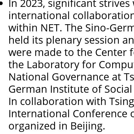
In 2023, significant strive
international collaborat
within NET. The Sino-Germ
held its plenary session an
were made to the Center f
the Laboratory for Comput
National Governance at Ts
German Institute of Social
In collaboration with Tsin
International Conference
organized in Beijing.