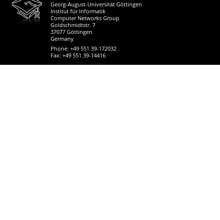
Georg-August-Universität Göttingen
Institut für Informatik
Computer Networks Group
Goldschmidtstr. 7
37077 Göttingen
Germany
Phone: +49 551 39-172032
Fax: +49 551 39-14416