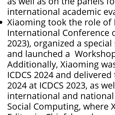
as well as on the panels f
international academic ev
Xiaoming took the role of
International Conference 
2023), organized a special
and launched a Workshop o
Additionally, Xiaoming was
ICDCS 2024 and delivered
2024 at ICDCS 2023, as wel
international and national
Social Computing, where X