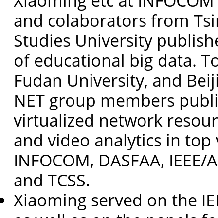
Xiaoming etc at INFOCOM 
and colaborators from Tsi
Studies University publish
of educational big data. T
Fudan University, and Beij
NET group members publis
virtualized network reso
and video analytics in top
INFOCOM, DASFAA, IEEE/A
and TCSS.
Xiaoming served on the IE