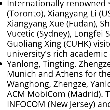
Internationally renowned s
(Toronto), Xiangyang Li (U
Xiangyang Xue (Fudan), Sh
Vucetic (Sydney), Longfei 
Guoliang Xing (CUHK) visit
university's rich academi
Yanlong, Tingting, Zhengz
Munich and Athens for th
Wanghong, Zhengze, Yanlo
ACM MobiCom (Madrid). T
INFOCOM (New Jersey) and 