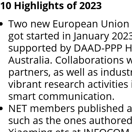
10 Highlights of 2023
Two new European Union 
got started in January 202
supported by DAAD-PPP 
Australia. Collaborations 
partners, as well as indus
vibrant research activities
smart communication.
NET members published a 
such as the ones authored