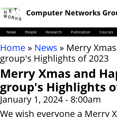
Computer Networks Gro
News
People
Research
Publication
Courses
Home
»
News
» Merry Xmas
You are here
group's Highlights of 2023
Merry Xmas and Ha
group's Highlights o
January 1, 2024 - 8:00am
We wish everyone a Merry 