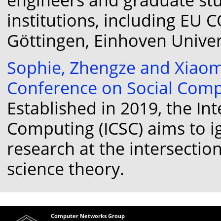
institutions, including EU 
Göttingen, Einhoven Univer
Sophie, Zhengze and Xiaom
Conference on Social Compu
Established in 2019, the In
Computing (ICSC) aims to i
research at the intersection
science theory.
Computer Networks Group