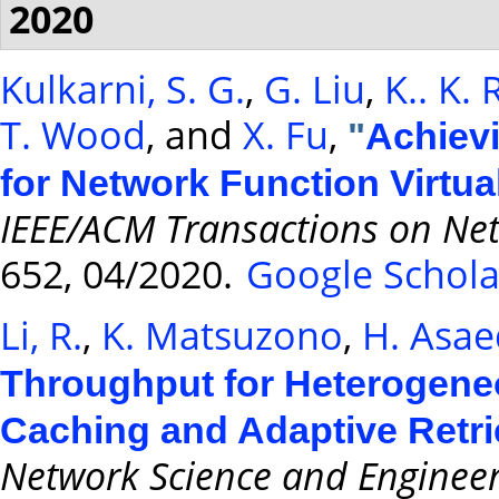
2020
Kulkarni, S. G.
,
G. Liu
,
K.. K.
T. Wood
, and
X. Fu
,
"
Achievi
for Network Function Virtua
IEEE/ACM Transactions on Ne
652, 04/2020.
Google Schola
Li, R.
,
K. Matsuzono
,
H. Asa
Throughput for Heterogene
Caching and Adaptive Retri
Network Science and Enginee