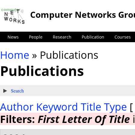
Computer Networks Gro
News
People
Research
Publication
Courses
Home
» Publications
You are here
Publications
Show
Search
Author
Keyword
Title
Type
Filters:
First Letter Of Title