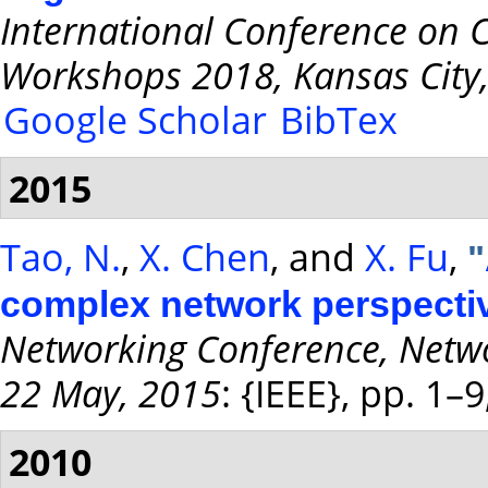
International Conference on
Workshops 2018, Kansas City
Google Scholar
BibTex
2015
Tao, N.
,
X. Chen
, and
X. Fu
,
"
complex network perspecti
Networking Conference, Netwo
22 May, 2015
: {IEEE}, pp. 1–
2010