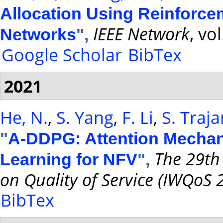
Allocation Using Reinforc
IEEE Network
, vo
Networks
",
Google Scholar
BibTex
2021
He, N.
,
S. Yang
,
F. Li
,
S. Traj
"
A-DDPG: Attention Mecha
The 29th
Learning for NFV
",
on Quality of Service (IWQoS 
BibTex