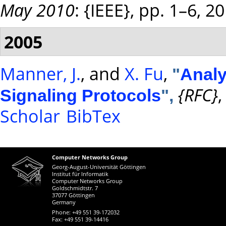
May 2010
: {IEEE}, pp. 1–6, 2
2005
Manner, J.
, and
X. Fu
,
"
Analy
{RFC}
,
Signaling Protocols
",
Scholar
BibTex
Computer Networks Group
Georg-August-Universität Göttingen
Institut für Informatik
Computer Networks Group
Goldschmidtstr. 7
37077 Göttingen
Germany
Phone: +49 551 39-172032
Fax: +49 551 39-14416