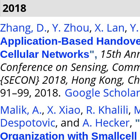
2018
Zhang, D.
,
Y. Zhou
,
X. Lan
,
Y
Application-Based Handover
15th Ann
Cellular Networks
",
Conference on Sensing, Comm
{SECON} 2018, Hong Kong, Chi
91–99, 2018.
Google Schola
Malik, A.
,
X. Xiao
,
R. Khalili
,
M
Despotovic
, and
A. Hecker
,
"
Organization with Smallcell 