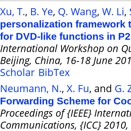
Xu, T.
,
B. Ye
,
Q. Wang
,
W. Li
,
personalization framework t
for DVD-like functions in P
International Workshop on Qu
Beijing, China, 16-18 June 20
Scholar
BibTex
Neumann, N.
,
X. Fu
, and
G. 
Forwarding Scheme for Coo
Proceedings of {IEEE} Interna
Communications, {ICC} 2010, 