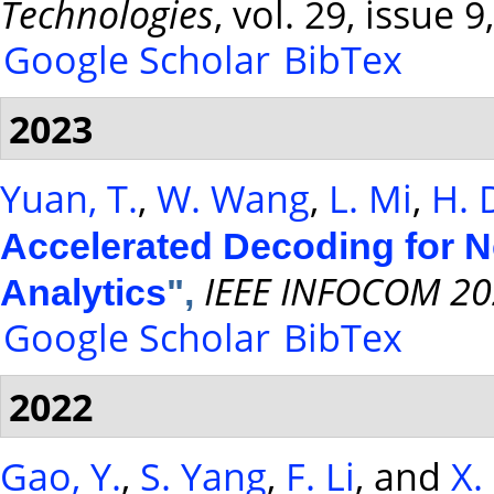
Technologies
, vol. 29, issue
Google Scholar
BibTex
2023
Yuan, T.
,
W. Wang
,
L. Mi
,
H. 
Accelerated Decoding for 
IEEE INFOCOM 20
Analytics
",
Google Scholar
BibTex
2022
Gao, Y.
,
S. Yang
,
F. Li
, and
X.