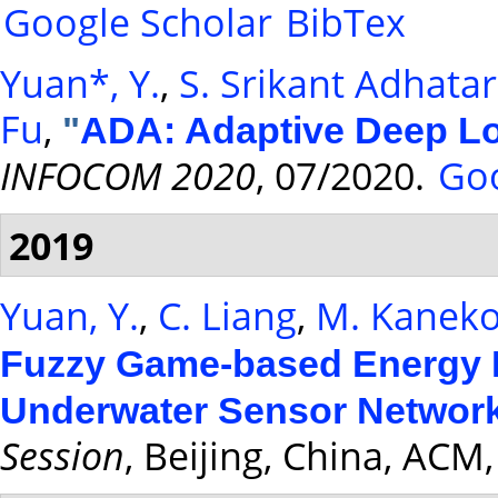
Google Scholar
BibTex
Yuan*, Y.
,
S. Srikant Adhata
Fu
,
"
ADA: Adaptive Deep L
INFOCOM 2020
, 07/2020.
Goo
2019
Yuan, Y.
,
C. Liang
,
M. Kanek
Fuzzy Game-based Energy Ef
Underwater Sensor Networ
Session
, Beijing, China, ACM