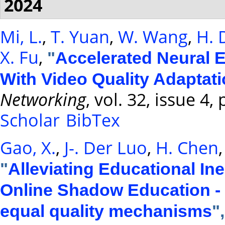
2024
Mi, L.
,
T. Yuan
,
W. Wang
,
H. 
X. Fu
,
"
Accelerated Neural 
With Video Quality Adaptat
Networking
, vol. 32, issue 4
Scholar
BibTex
Gao, X.
,
J-. Der Luo
,
H. Chen
"
Alleviating Educational Ine
Online Shadow Education - 
equal quality mechanisms
"