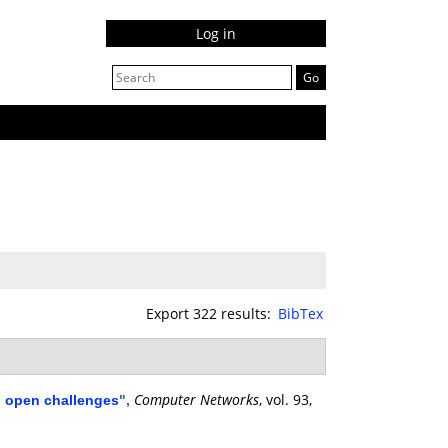
Log in
Export 322 results:
BibTex
Computer Networks
, vol. 93,
d open challenges
",