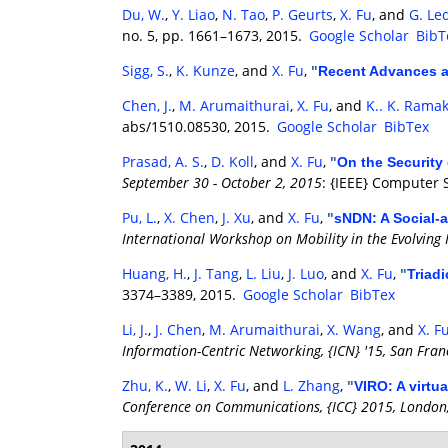
Du, W.
,
Y. Liao
,
N. Tao
,
P. Geurts
,
X. Fu
, and
G. Le
no. 5, pp. 1661–1673, 2015.
Google Scholar
BibT
Sigg, S.
,
K. Kunze
, and
X. Fu
,
"
Recent Advances a
Chen, J.
,
M. Arumaithurai
,
X. Fu
, and
K.. K. Rama
abs/1510.08530, 2015.
Google Scholar
BibTex
Prasad, A. S.
,
D. Koll
, and
X. Fu
,
"
On the Security
September 30 - October 2, 2015
: {IEEE} Computer 
Pu, L.
,
X. Chen
,
J. Xu
, and
X. Fu
,
"
sNDN: A Social-
International Workshop on Mobility in the Evolving 
Huang, H.
,
J. Tang
,
L. Liu
,
J. Luo
, and
X. Fu
,
"
Triad
3374–3389, 2015.
Google Scholar
BibTex
Li, J.
,
J. Chen
,
M. Arumaithurai
,
X. Wang
, and
X. F
Information-Centric Networking, {ICN} '15, San Fran
Zhu, K.
,
W. Li
,
X. Fu
, and
L. Zhang
,
"
VIRO: A virtu
Conference on Communications, {ICC} 2015, London,