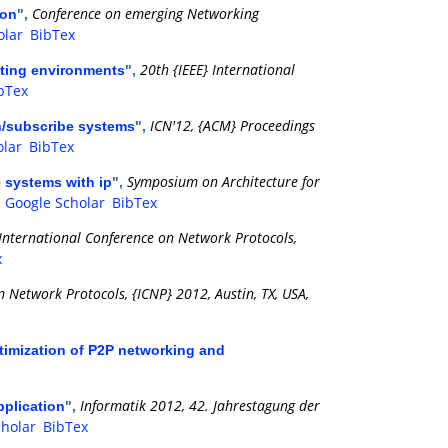
Conference on emerging Networking
ion
",
olar
BibTex
20th {IEEE} International
uting environments
",
bTex
ICN'12, {ACM} Proceedings
sh/subscribe systems
",
olar
BibTex
Symposium on Architecture for
e systems with ip
",
.
Google Scholar
BibTex
 International Conference on Network Protocols,
x
n Network Protocols, {ICNP} 2012, Austin, TX, USA,
timization of P2P networking and
Informatik 2012, 42. Jahrestagung der
pplication
",
cholar
BibTex