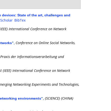
devices: State of the art, challenges and
 Scholar
BibTex
{IEEE} International Conference on Network
Conference on Online Social Networks,
networks
",
Praxis der Informationsverarbeitung und
,
t {IEEE} International Conference on Network
merging Networking Experiments and Technologies,
{SCIENCE} {CHINA}
networking environments
",