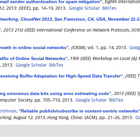
Eighth Internatio
email sender authentication for spam mitigation
",
12, 2013
: {IEEE}, pp. 14–19, 2013.
Google Scholar
BibTex
tworking, CloudNet 2013, San Francisco, CA, USA, November 11-1
2013 21st {IEEE} International Conference on Network Protocols, {IC
",
{CASM}
, vol. 1, pp. 14, 2013.
Goog
owth in online social networks
",
19th {IEEE} Workshop on Local {&}
affic of Online Social Networks
",
6, 2013.
Google Scholar
BibTex
{IEEE} 
eceiving Buffer Adaptation for High-Speed Data Transfer
",
2013 {IEEE} 
ng erroneous data bits using error estimating code
",
Computer Society, pp. 705–710, 2013.
Google Scholar
BibTex
krishnan
,
"
Reliable publish/subscribe in content-centric networks
king, August 12, 2013, Hong Kong, China
: {ACM}, pp. 21–26, 2013.
Go