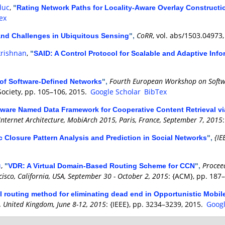
duc
,
"
Rating Network Paths for Locality-Aware Overlay Construct
ex
CoRR
, vol. abs/1503.04973
nd Challenges in Ubiquitous Sensing
",
krishnan
,
"
SAID: A Control Protocol for Scalable and Adaptive Inf
Fourth European Workshop on Softwa
 of Software-Defined Networks
",
Society, pp. 105–106, 2015.
Google Scholar
BibTex
aware Named Data Framework for Cooperative Content Retrieval 
Internet Architecture, MobiArch 2015, Paris, France, September 7, 2015
{IE
ic Closure Pattern Analysis and Prediction in Social Networks
",
u
,
Procee
"
VDR: A Virtual Domain-Based Routing Scheme for CCN
",
cisco, California, USA, September 30 - October 2, 2015
: {ACM}, pp. 187
al routing method for eliminating dead end in Opportunistic Mobil
 United Kingdom, June 8-12, 2015
: {IEEE}, pp. 3234–3239, 2015.
Googl