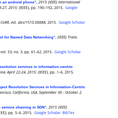
2015 {IEEE} International
on an android phone
",
3-27, 2015
: {IEEE}, pp. 190–192, 2015.
Google
CoRR
, vol. abs/1510.00888, 2015.
Google Scholar
,
{IEEE} Trans.
rol for Named Data Networking
",
, vol. 53, no. 3, pp. 61–62, 2015.
Google Scholar
esolution services in information-centric
na, April 22-24, 2015
: {IEEE}, pp. 1–6, 2015.
bject Resolution Services in Information-Centric
ncisco, California, USA, September 30 - October 2,
2015 {IEEE}
e service chaining in SDN
",
IEEE}, pp. 5–6, 2015.
Google Scholar
BibTex