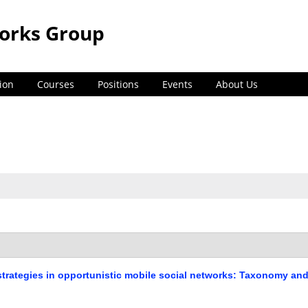
orks Group
ion
Courses
Positions
Events
About Us
strategies in opportunistic mobile social networks: Taxonomy an