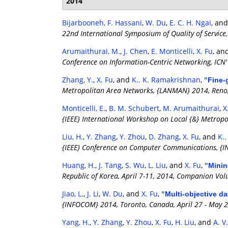
2014
Bijarbooneh, F. Hassani
,
W. Du
,
E. C. H. Ngai
, an
22nd International Symposium of Quality of Servic
Arumaithurai, M.
,
J. Chen
,
E. Monticelli
,
X. Fu
, an
Conference on Information-Centric Networking, ICN'
Zhang, Y.
,
X. Fu
, and
K.. K. Ramakrishnan
,
"
Fine-
Metropolitan Area Networks, {LANMAN} 2014, Reno,
Monticelli, E.
,
B. M. Schubert
,
M. Arumaithurai
,
X
{IEEE} International Workshop on Local {&} Metrop
Liu, H.
,
Y. Zhang
,
Y. Zhou
,
D. Zhang
,
X. Fu
, and
K.
{IEEE} Conference on Computer Communications, {I
Huang, H.
,
J. Tang
,
S. Wu
,
L. Liu
, and
X. Fu
,
"
Minin
Republic of Korea, April 7-11, 2014, Companion Vo
Jiao, L.
,
J. Li
,
W. Du
, and
X. Fu
,
"
Multi-objective da
{INFOCOM} 2014, Toronto, Canada, April 27 - May 2
Yang, H.
,
Y. Zhang
,
Y. Zhou
,
X. Fu
,
H. Liu
, and
A. V