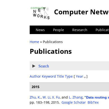
Computer Netw
News
People
Research
Publicat
Home
» Publications
You are here
Publications
Show
Search
Author
Keyword
Title
Type
[
Year
]
2015
Zhu, K.
,
W. Li
,
X. Fu
, and
L. Zhang
,
"
Data routing 
pp. 183–198, 2015.
Google Scholar
BibTex