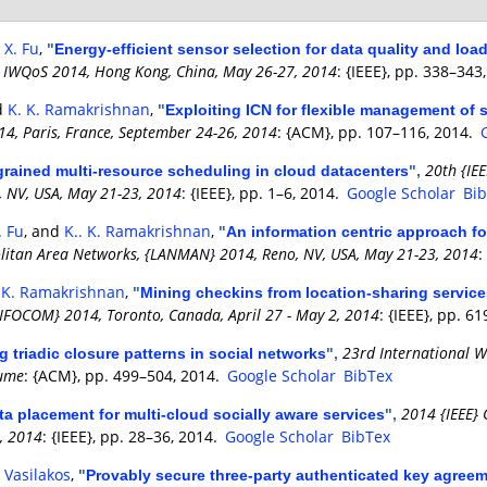
d
X. Fu
,
"
Energy-efficient sensor selection for data quality and lo
e, IWQoS 2014, Hong Kong, China, May 26-27, 2014
: {IEEE}, pp. 338–343
d
K. K. Ramakrishnan
,
"
Exploiting ICN for flexible management of 
14, Paris, France, September 24-26, 2014
: {ACM}, pp. 107–116, 2014.
20th {IE
grained multi-resource scheduling in cloud datacenters
",
 NV, USA, May 21-23, 2014
: {IEEE}, pp. 1–6, 2014.
Google Scholar
Bi
. Fu
, and
K.. K. Ramakrishnan
,
"
An information centric approach fo
olitan Area Networks, {LANMAN} 2014, Reno, NV, USA, May 21-23, 2014
:
. K. Ramakrishnan
,
"
Mining checkins from location-sharing service
NFOCOM} 2014, Toronto, Canada, April 27 - May 2, 2014
: {IEEE}, pp. 6
23rd International W
g triadic closure patterns in social networks
",
lume
: {ACM}, pp. 499–504, 2014.
Google Scholar
BibTex
2014 {IEEE}
ta placement for multi-cloud socially aware services
",
, 2014
: {IEEE}, pp. 28–36, 2014.
Google Scholar
BibTex
. Vasilakos
,
"
Provably secure three-party authenticated key agreem