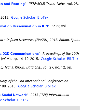
{IEEE/ACM} Trans. Netw.
, vol. 23,
ion and Routing
",
, 2015.
Google Scholar
BibTex
CoRR
, vol.
ormation Dissemination in ICN
",
re Defined Networks, {EWSDN} 2015, Bilbao, Spain,
Proceedings of the 10th
via D2D Communications
",
: {ACM}, pp. 14–19, 2015.
Google Scholar
BibTex
EE} Trans. Knowl. Data Eng.
, vol. 27, no. 12, pp.
dings of the 2nd International Conference on
–188, 2015.
Google Scholar
BibTex
2015 {IEEE} International
e Social Network
",
e Scholar
BibTex