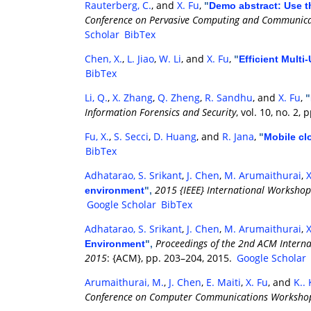
Rauterberg, C.
, and
X. Fu
,
"
Demo abstract: Use t
Conference on Pervasive Computing and Communica
Scholar
BibTex
Chen, X.
,
L. Jiao
,
W. Li
, and
X. Fu
,
"
Efficient Mult
BibTex
Li, Q.
,
X. Zhang
,
Q. Zheng
,
R. Sandhu
, and
X. Fu
,
"
Information Forensics and Security
, vol. 10, no. 2,
Fu, X.
,
S. Secci
,
D. Huang
, and
R. Jana
,
"
Mobile cl
BibTex
Adhatarao, S. Srikant
,
J. Chen
,
M. Arumaithurai
,
X
2015 {IEEE} International Workshop
environment
",
Google Scholar
BibTex
Adhatarao, S. Srikant
,
J. Chen
,
M. Arumaithurai
,
X
Proceedings of the 2nd ACM Internat
Environment
",
2015
: {ACM}, pp. 203–204, 2015.
Google Scholar
Arumaithurai, M.
,
J. Chen
,
E. Maiti
,
X. Fu
, and
K..
Conference on Computer Communications Workshops