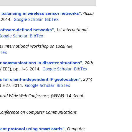
{IEEE}
ad balancing in wireless sensor networks
",
, 2014.
Google Scholar
BibTex
1st International
software-defined networks
",
Google Scholar
BibTex
EE} International Workshop on Local {&}
bTex
20th
r communications in disaster situations
",
 {IEEE}, pp. 1–6, 2014.
Google Scholar
BibTex
2014
s for client-independent IP geolocation
",
19–627, 2014.
Google Scholar
BibTex
orld Wide Web Conference, {WWW} '14, Seoul,
 Conference on Computer Communications,
Computer
ent protocol using smart cards
",