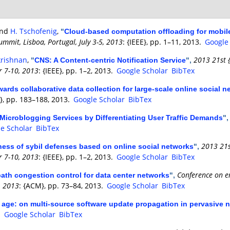
and
H. Tschofenig
,
"
Cloud-based computation offloading for mobile 
mmit, Lisboa, Portugal, July 3-5, 2013
: {IEEE}, pp. 1–11, 2013.
Google
krishnan
,
2013 21st 
"
CNS: A Content-centric Notification Service
",
r 7-10, 2013
: {IEEE}, pp. 1–2, 2013.
Google Scholar
BibTex
ards collaborative data collection for large-scale online social 
}, pp. 183–188, 2013.
Google Scholar
BibTex
 Microblogging Services by Differentiating User Traffic Demands
"
e Scholar
BibTex
2013 21s
ness of sybil defenses based on online social networks
",
r 7-10, 2013
: {IEEE}, pp. 1–2, 2013.
Google Scholar
BibTex
Conference on e
ipath congestion control for data center networks
",
, 2013
: {ACM}, pp. 73–84, 2013.
Google Scholar
BibTex
age: on multi-source software update propagation in pervasive 
.
Google Scholar
BibTex