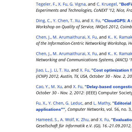
Tegeler, F.
,
X. Fu
,
G. Vigna
, and
C. Kruegel
,
"
BotFi
Experiments and Technologies, CoNEXT '12, Nice, Fr
Ding, C.
,
Y. Chen
,
T. Xu
, and
X. Fu
,
"
CloudGPS: A s
Workshop on Quality of Service, IWQoS 2012, Coimbr
Chen, J.
,
M. Arumaithurai
,
X. Fu
, and
K.. K. Rama
of the Information-Centric Networking Workshop, He
Chen, J.
,
M. Arumaithurai
,
X. Fu
, and
K.. K. Rama
Networking and Communications Systems, {ANCS} '12,
Jiao, L.
,
J. Li
,
T. Xu
, and
X. Fu
,
"
Cost optimization 
{ICNP} 2012, Austin, TX, USA, October 30 - Nov. 2, 2
Cao, Y.
,
M. Xu
, and
X. Fu
,
"
Delay-based congestio
October 30 - Nov. 2, 2012
: {IEEE} Computer Societ
Fu, X.
,
Y. Chen
,
G. Leduc
, and
L. Mathy
,
"
Editoria
Computer Networks
, vol. 56, no.
applications"
",
Hameed, S.
,
A. Wolf
,
K. Zhu
, and
X. Fu
,
"
Evaluati
Gesellschaft für Informatik e.V. (GI), 16.-21.09.201