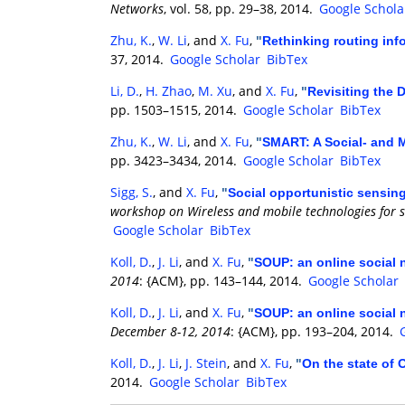
Networks
, vol. 58, pp. 29–38, 2014.
Google Schola
Zhu, K.
,
W. Li
, and
X. Fu
,
"
Rethinking routing inf
37, 2014.
Google Scholar
BibTex
Li, D.
,
H. Zhao
,
M. Xu
, and
X. Fu
,
"
Revisiting the
pp. 1503–1515, 2014.
Google Scholar
BibTex
Zhu, K.
,
W. Li
, and
X. Fu
,
"
SMART: A Social- and M
pp. 3423–3434, 2014.
Google Scholar
BibTex
Sigg, S.
, and
X. Fu
,
"
Social opportunistic sensing
workshop on Wireless and mobile technologies for 
Google Scholar
BibTex
Koll, D.
,
J. Li
, and
X. Fu
,
"
SOUP: an online social 
2014
: {ACM}, pp. 143–144, 2014.
Google Scholar
Koll, D.
,
J. Li
, and
X. Fu
,
"
SOUP: an online social 
December 8-12, 2014
: {ACM}, pp. 193–204, 2014.
Koll, D.
,
J. Li
,
J. Stein
, and
X. Fu
,
"
On the state of
2014.
Google Scholar
BibTex