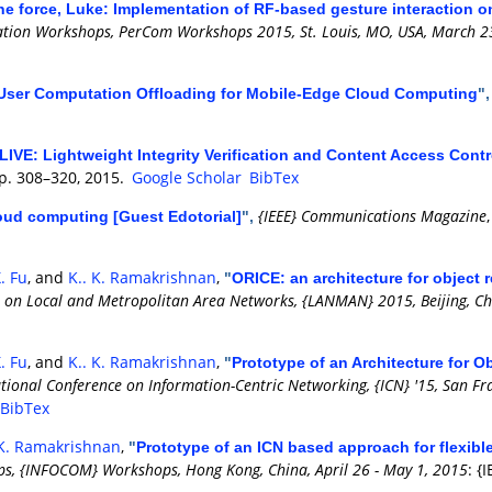
he force, Luke: Implementation of RF-based gesture interaction 
tion Workshops, PerCom Workshops 2015, St. Louis, MO, USA, March 2
i-User Computation Offloading for Mobile-Edge Cloud Computing
"
LIVE: Lightweight Integrity Verification and Content Access Cont
 pp. 308–320, 2015.
Google Scholar
BibTex
{IEEE} Communications Magazine
oud computing [Guest Edotorial]
",
. Fu
, and
K.. K. Ramakrishnan
,
"
ORICE: an architecture for object r
 on Local and Metropolitan Area Networks, {LANMAN} 2015, Beijing, Chi
. Fu
, and
K.. K. Ramakrishnan
,
"
Prototype of an Architecture for O
ional Conference on Information-Centric Networking, {ICN} '15, San Fra
BibTex
 K. Ramakrishnan
,
"
Prototype of an ICN based approach for flexibl
, {INFOCOM} Workshops, Hong Kong, China, April 26 - May 1, 2015
: {