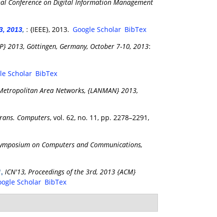
nal Conference on Digital Information Management
: {IEEE}, 2013.
Google Scholar
BibTex
3, 2013
,
NP} 2013, Göttingen, Germany, October 7-10, 2013
:
le Scholar
BibTex
 Metropolitan Area Networks, {LANMAN} 2013,
Trans. Computers
, vol. 62, no. 11, pp. 2278–2291,
Symposium on Computers and Communications,
ICN'13, Proceedings of the 3rd, 2013 {ACM}
",
ogle Scholar
BibTex