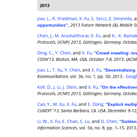
2013
Jiao, L.
,
R. Friedman
,
X. Fu
,
S. Secci
,
Z. Smoreda
, 
2013 Future Network {&} Mobile Su
opportunities
",
Chen, J.
,
M. Arumaithurai
,
X. Fu
, and
K.. K. Rama
Protocols, {ICNP} 2013, Göttingen, Germany, Octobe
Ding, C.
,
Y. Chen
, and
X. Fu
,
"
Crowd crawling: tow
COSN'13, Boston, MA, USA, October 7-8, 2013
: {ACM
Jiao, L.
,
T. Xu
,
Y. Chen
, and
X. Fu
,
"
Decentralizing
Kommunikation
, vol. 36, no. 1, pp. 50, 2013.
Googl
Koll, D.
,
J. Li
,
J. Stein
, and
X. Fu
,
"
On the effective
Protocols, {ICNP} 2013, Göttingen, Germany, Octobe
Cao, Y.
,
M. Xu
,
X. Fu
, and
E. Dong
,
"
Explicit mult
CoNEXT '13, Santa Barbara, CA, USA, December 9-12
Li, W.
,
X. Fu
,
E. Chan
,
S. Lu
, and
D. Chen
,
"
Golden 
Information Sciences
, vol. 56, no. 8, pp. 1–15, 2013