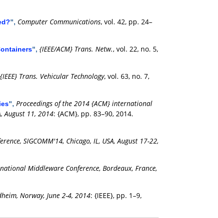
Computer Communications
, vol. 42, pp. 24–
ed?
",
{IEEE/ACM} Trans. Netw.
, vol. 22, no. 5,
Containers
",
{IEEE} Trans. Vehicular Technology
, vol. 63, no. 7,
Proceedings of the 2014 {ACM} international
ies
",
, August 11, 2014
: {ACM}, pp. 83–90, 2014.
ence, SIGCOMM'14, Chicago, IL, USA, August 17-22,
rnational Middleware Conference, Bordeaux, France,
dheim, Norway, June 2-4, 2014
: {IEEE}, pp. 1–9,