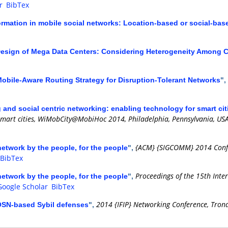
r
BibTex
ormation in mobile social networks: Location-based or social-bas
 Design of Mega Data Centers: Considering Heterogeneity Among 
obile-Aware Routing Strategy for Disruption-Tolerant Networks
",
 and social centric networking: enabling technology for smart cit
smart cities, WiMobCity@MobiHoc 2014, Philadelphia, Pennsylvania, USA
{ACM} {SIGCOMM} 2014 Confer
network by the people, for the people
",
BibTex
Proceedings of the 15th Inte
network by the people, for the people
",
Google Scholar
BibTex
2014 {IFIP} Networking Conference, Tron
 OSN-based Sybil defenses
",