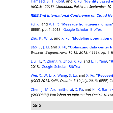
Hameed, S.
,
T. Kloht
, and
X. Fu
,
"
Identity based 
{(ICDIM} 2013), Islamabad, Pakistan, September 10-
IEEE 2nd International Conference on Cloud Ne
Fu, X.
, and
V. Hilt
,
"
Message from general chairs
{IEEE}, pp. 1, 2013.
Google Scholar
BibTex
Zhu, K.
,
W. Li
, and
X. Fu
,
"
Modeling population gr
Jiao, L.
,
J. Li
, and
X. Fu
,
"
Optimizing data center tr
Brussels, Belgium, April 10-12, 2013
: {IEEE}, pp. 1–
Liu, H.
,
Y. Zhang
,
Y. Zhou
,
X. Fu
, and
L. T. Yang
,
"
R
2013.
Google Scholar
BibTex
Wei, X.
,
W. Li
,
X. Wang
,
S. Lu
, and
X. Fu
,
"
Recoveri
{ISCC} 2013, Split, Croatia, 7-10 July, 2013
: {IEEE} 
Chen, J.
,
M. Arumaithurai
,
X. Fu
, and
K.. K. Rama
{SIGCOMM} Workshop on Information-Centric Networ
2012