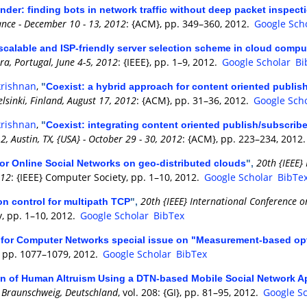
nder: finding bots in network traffic without deep packet inspect
ance - December 10 - 13, 2012
: {ACM}, pp. 349–360, 2012.
Google Sch
calable and ISP-friendly server selection scheme in cloud comp
a, Portugal, June 4-5, 2012
: {IEEE}, pp. 1–9, 2012.
Google Scholar
Bi
krishnan
,
"
Coexist: a hybrid approach for content oriented publi
lsinki, Finland, August 17, 2012
: {ACM}, pp. 31–36, 2012.
Google Sch
krishnan
,
"
Coexist: integrating content oriented publish/subscrib
 Austin, TX, {USA} - October 29 - 30, 2012
: {ACM}, pp. 223–234, 2012
20th {IEEE}
for Online Social Networks on geo-distributed clouds
",
012
: {IEEE} Computer Society, pp. 1–10, 2012.
Google Scholar
BibTe
20th {IEEE} International Conference o
n control for multipath TCP
",
y, pp. 1–10, 2012.
Google Scholar
BibTex
l for Computer Networks special issue on "Measurement-based op
 3, pp. 1077–1079, 2012.
Google Scholar
BibTex
on of Human Altruism Using a DTN-based Mobile Social Network A
2, Braunschweig, Deutschland
, vol. 208: {GI}, pp. 81–95, 2012.
Google S