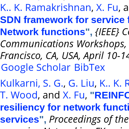
K.. K. Ramakrishnan
,
X. Fu
, 
SDN framework for service f
{IEEE} 
Network functions
",
Communications Workshops,
Francisco, CA, USA, April 10-1
Google Scholar
BibTex
Kulkarni, S. G.
,
G. Liu
,
K.. K.
T. Wood
, and
X. Fu
,
"
REINFOR
resiliency for network funct
Proceedings of the
services
",