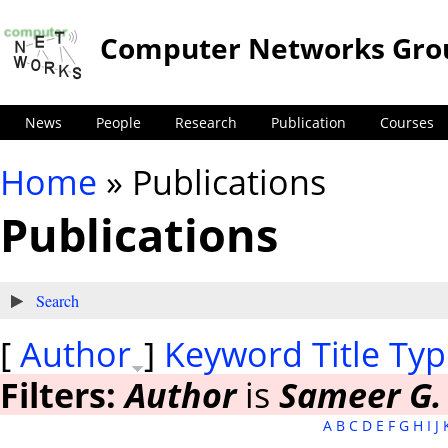
Computer Networks Gro
News
People
Research
Publication
Courses
Home
» Publications
You are here
Publications
Show
Search
[
Author
]
Keyword
Title
Typ
Filters:
Author
is
Sameer G.
A
B
C
D
E
F
G
H
I
J