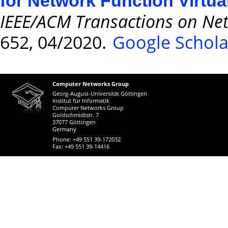
for Network Function Virtua
IEEE/ACM Transactions on Ne
652, 04/2020.
Google Schola
Computer Networks Group
Georg-August-Universität Göttingen
Institut für Informatik
Computer Networks Group
Goldschmidtstr. 7
37077 Göttingen
Germany
Phone: +49 551 39-172032
Fax: +49 551 39-14416