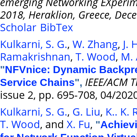
emerging Networking EXperim
2018, Heraklion, Greece, Dec
Scholar
BibTex
Kulkarni, S. G.
,
W. Zhang
,
J.
Ramakrishnan
,
T. Wood
,
M. 
"
NFVnice: Dynamic Backpre
IEEE/ACM T
Service Chains
",
issue 2, pp. 695-708, 04/202
Kulkarni, S. G.
,
G. Liu
,
K.. K.
T. Wood
, and
X. Fu
,
"
Achievi