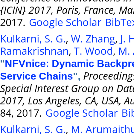
{ICIN} 2017, Paris, France, M
2017.
Google Scholar
BibTe
Kulkarni, S. G.
,
W. Zhang
,
J.
Ramakrishnan
,
T. Wood
,
M. 
"
NFVnice: Dynamic Backpre
Proceeding
Service Chains
",
Special Interest Group on D
2017, Los Angeles, CA, USA, A
84, 2017.
Google Scholar
Bi
Kulkarni, S. G.
,
M. Arumaithu