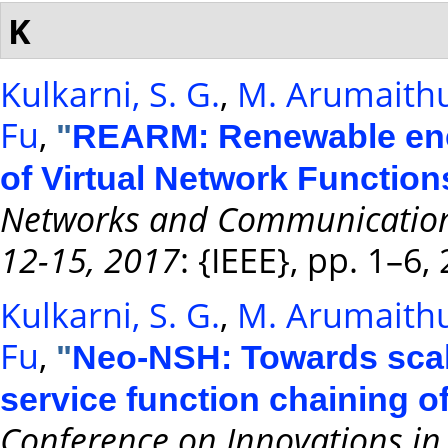
K
Kulkarni, S. G.
,
M. Arumaithu
Fu
,
"
REARM: Renewable ener
of Virtual Network Function
Networks and Communications
12-15, 2017
: {IEEE}, pp. 1–6,
Kulkarni, S. G.
,
M. Arumaithu
Fu
,
"
Neo-NSH: Towards scal
service function chaining o
Conference on Innovations in